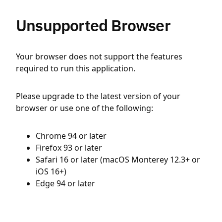
Unsupported Browser
Your browser does not support the features
required to run this application.
Please upgrade to the latest version of your
browser or use one of the following:
Chrome 94 or later
Firefox 93 or later
Safari 16 or later (macOS Monterey 12.3+ or
iOS 16+)
Edge 94 or later