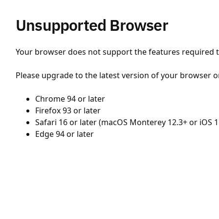
Unsupported Browser
Your browser does not support the features required to
Please upgrade to the latest version of your browser o
Chrome 94 or later
Firefox 93 or later
Safari 16 or later (macOS Monterey 12.3+ or iOS 1
Edge 94 or later