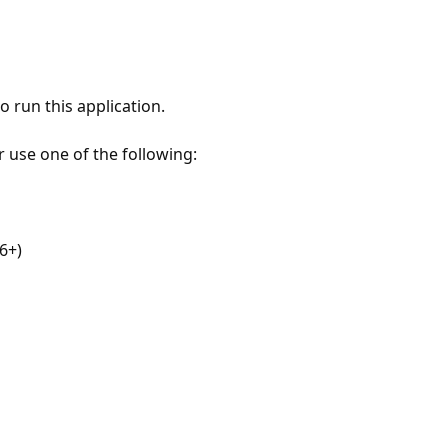
 run this application.
r use one of the following:
6+)