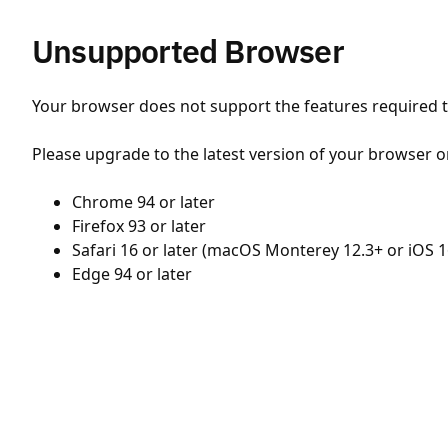
Unsupported Browser
Your browser does not support the features required to
Please upgrade to the latest version of your browser o
Chrome 94 or later
Firefox 93 or later
Safari 16 or later (macOS Monterey 12.3+ or iOS 1
Edge 94 or later